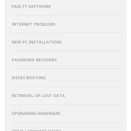
FAULTY SOFTWARE
INTERNET PROBLEMS
NEW PC INSTALLATIONS
PASSWORD RECOVERY
ISSUES BOOTING
RETRIEVAL OF LOST DATA
UPGRADING HARDWARE