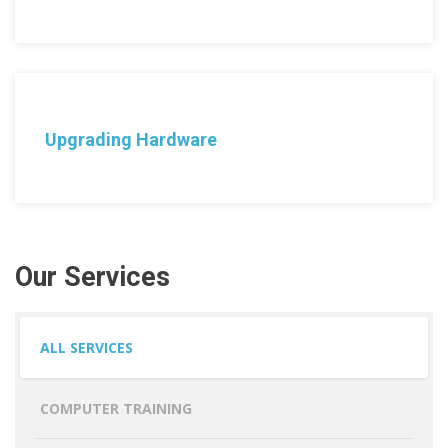
Upgrading Hardware
Our Services
ALL SERVICES
COMPUTER TRAINING