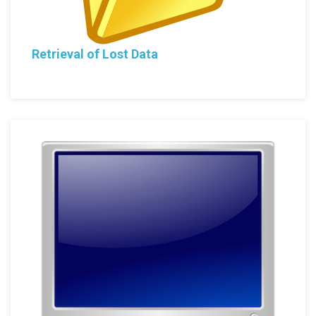
Retrieval of Lost Data