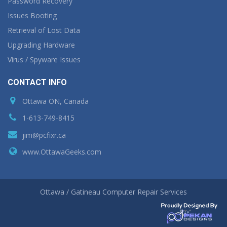
Password Recovery
Issues Booting
Retrieval of Lost Data
Upgrading Hardware
Virus / Spyware Issues
CONTACT INFO
Ottawa ON, Canada
1-613-749-8415
jim@pcfixr.ca
www.OttawaGeeks.com
Ottawa / Gatineau Computer Repair Services