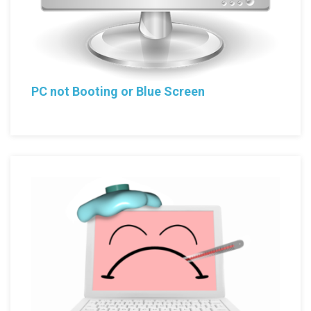
PC not Booting or Blue Screen