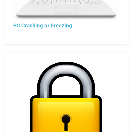
PC Crashing or Freezing