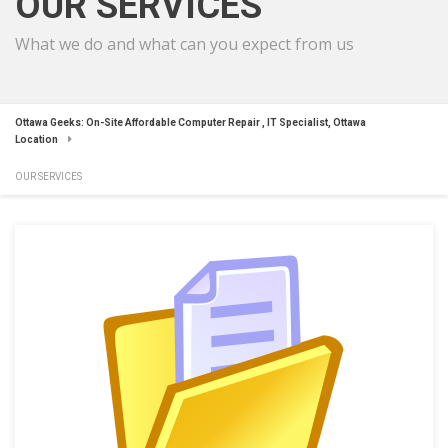
OUR SERVICES
What we do and what can you expect from us
Ottawa Geeks: On-Site Affordable Computer Repair , IT Specialist, Ottawa
Location
OUR SERVICES