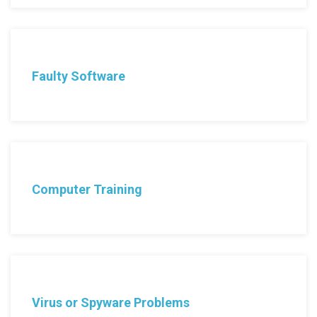
Faulty Software
Computer Training
Virus or Spyware Problems