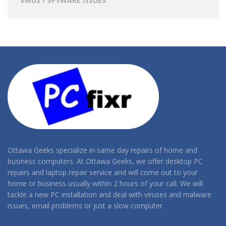
VIRUS / SPYWARE ISSUES
Ottawa Geeks specialize in same day repairs of home and
business computers. At Ottawa Geeks, we offer desktop PC
repairs and laptop repair service and will come out to your
home or business usually within 2 hours of your call. We will
tackle a new PC installation and deal with viruses and malware
issues, email problems or just a slow computer.