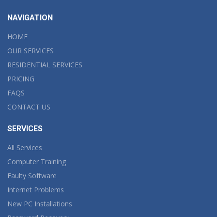
NAVIGATION
HOME
OUR SERVICES
RESIDENTIAL SERVICES
PRICING
FAQS
CONTACT US
SERVICES
All Services
Computer Training
Faulty Software
Internet Problems
New PC Installations