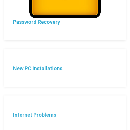
Password Recovery
New PC Installations
Internet Problems