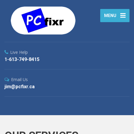
MENU
Live Help
1-613-749-8415
Email Us
jim@pcfixr.ca